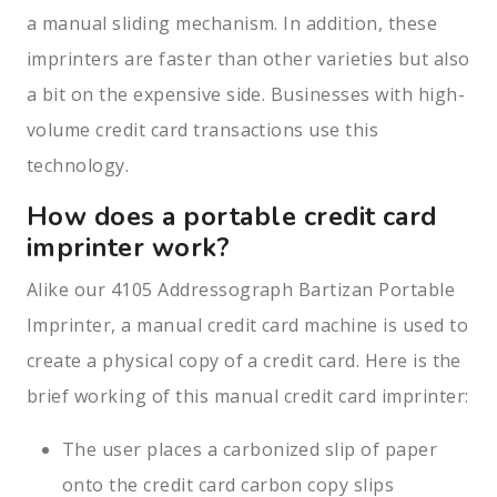
a manual sliding mechanism. In addition, these
imprinters are faster than other varieties but also
a bit on the expensive side. Businesses with high-
volume credit card transactions use this
technology.
How does a portable credit card
imprinter work?
Alike our 4105 Addressograph Bartizan Portable
Imprinter, a manual credit card machine is used to
create a physical copy of a credit card. Here is the
brief working of this manual credit card imprinter:
The user places a carbonized slip of paper
onto the credit card carbon copy slips