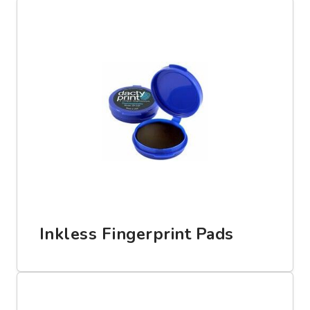
Inkless Fingerprint Pads