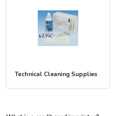
Technical Cleaning Supplies