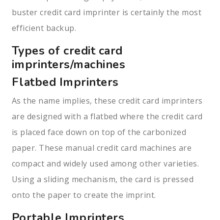
buster credit card imprinter is certainly the most
efficient backup.
Types of credit card
imprinters/machines
Flatbed Imprinters
As the name implies, these credit card imprinters
are designed with a flatbed where the credit card
is placed face down on top of the carbonized
paper. These manual credit card machines are
compact and widely used among other varieties.
Using a sliding mechanism, the card is pressed
onto the paper to create the imprint.
Portable Imprinters