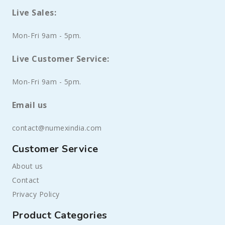
Live Sales:
Mon-Fri 9am - 5pm.
Live Customer Service:
Mon-Fri 9am - 5pm.
Email us
contact@numexindia.com
Customer Service
About us
Contact
Privacy Policy
Product Categories