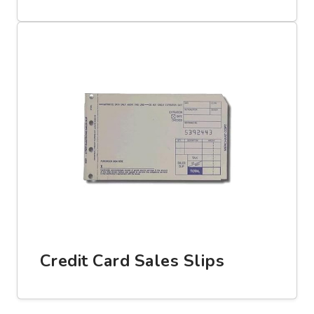
Credit Card Sales Slips