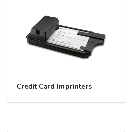
Credit Card Imprinters