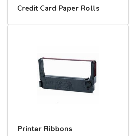
Credit Card Paper Rolls
Printer Ribbons