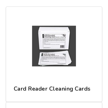
Card Reader Cleaning Cards