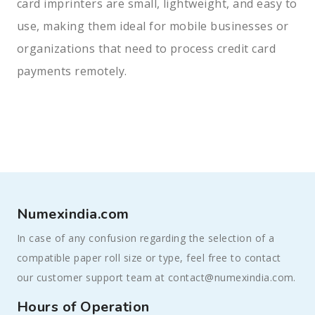
card imprinters are small, lightweight, and easy to
use, making them ideal for mobile businesses or
organizations that need to process credit card
payments remotely.
Numexindia.com
In case of any confusion regarding the selection of a
compatible paper roll size or type, feel free to contact
our customer support team at contact@numexindia.com.
Hours of Operation