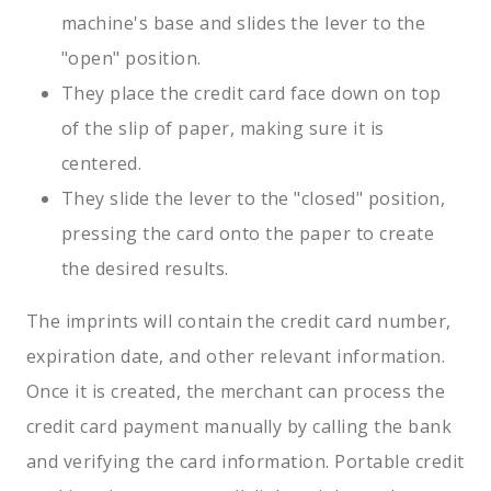
machine's base and slides the lever to the
"open" position.
They place the credit card face down on top
of the slip of paper, making sure it is
centered.
They slide the lever to the "closed" position,
pressing the card onto the paper to create
the desired results.
The imprints will contain the credit card number,
expiration date, and other relevant information.
Once it is created, the merchant can process the
credit card payment manually by calling the bank
and verifying the card information. Portable credit