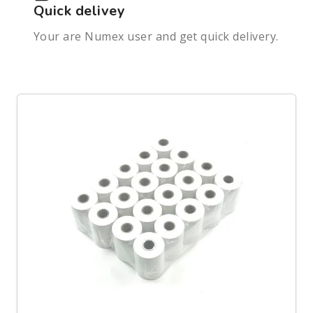
Quick delivey
Your are Numex user and get quick delivery.