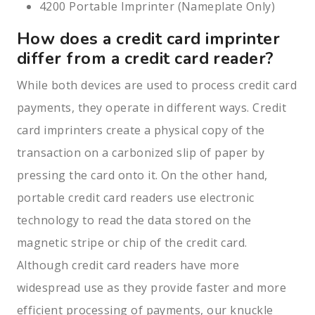
4200 Portable Imprinter (Nameplate Only)
How does a credit card imprinter
differ from a credit card reader?
While both devices are used to process credit card
payments, they operate in different ways. Credit
card imprinters create a physical copy of the
transaction on a carbonized slip of paper by
pressing the card onto it. On the other hand,
portable credit card readers use electronic
technology to read the data stored on the
magnetic stripe or chip of the credit card.
Although credit card readers have more
widespread use as they provide faster and more
efficient processing of payments, our knuckle