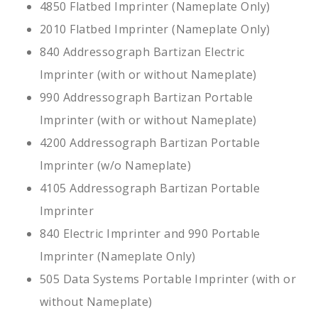
4850 Flatbed Imprinter (Nameplate Only)
2010 Flatbed Imprinter (Nameplate Only)
840 Addressograph Bartizan Electric
Imprinter (with or without Nameplate)
990 Addressograph Bartizan Portable
Imprinter (with or without Nameplate)
4200 Addressograph Bartizan Portable
Imprinter (w/o Nameplate)
4105 Addressograph Bartizan Portable
Imprinter
840 Electric Imprinter and 990 Portable
Imprinter (Nameplate Only)
505 Data Systems Portable Imprinter (with or
without Nameplate)