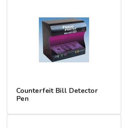
Counterfeit Bill Detector
Pen