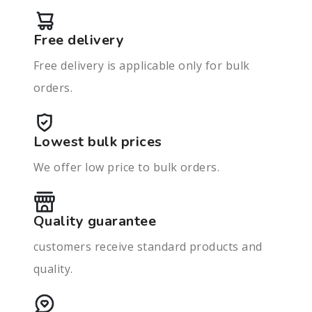
Free delivery
Free delivery is applicable only for bulk
orders.
Lowest bulk prices
We offer low price to bulk orders.
Quality guarantee
customers receive standard products and
quality.