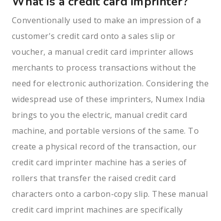
What is a credit card imprinter?
Conventionally used to make an impression of a
customer's credit card onto a sales slip or
voucher, a manual credit card imprinter allows
merchants to process transactions without the
need for electronic authorization. Considering the
widespread use of these imprinters, Numex India
brings to you the electric, manual credit card
machine, and portable versions of the same. To
create a physical record of the transaction, our
credit card imprinter machine has a series of
rollers that transfer the raised credit card
characters onto a carbon-copy slip. These manual
credit card imprint machines are specifically