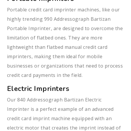
Portable credit card imprinter machines, like our
highly trending 990 Addressograph Bartizan
Portable Imprinter, are designed to overcome the
limitation of flatbed ones. They are more
lightweight than flatbed manual credit card
imprinters, making them ideal for mobile
businesses or organizations that need to process
credit card payments in the field.
Electric Imprinters
Our 840 Addressograph Bartizan Electric
Imprinter is a perfect example of an advanced
credit card imprint machine equipped with an
electric motor that creates the imprint instead of