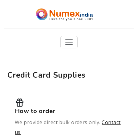
Credit Card Supplies
How to order
We provide direct bulk orders only.
Contact
us