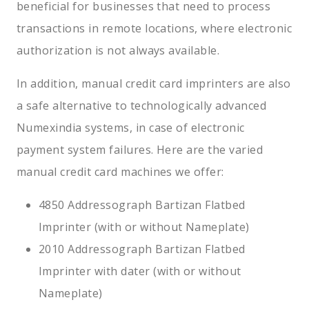
beneficial for businesses that need to process
transactions in remote locations, where electronic
authorization is not always available.
In addition, manual credit card imprinters are also
a safe alternative to technologically advanced
Numexindia systems, in case of electronic
payment system failures. Here are the varied
manual credit card machines we offer:
4850 Addressograph Bartizan Flatbed
Imprinter (with or without Nameplate)
2010 Addressograph Bartizan Flatbed
Imprinter with dater (with or without
Nameplate)