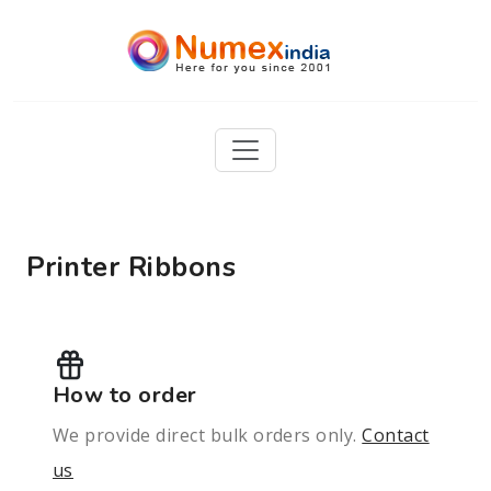
Printer Ribbons
How to order
We provide direct bulk orders only.
Contact
us