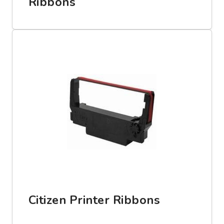
Ribbons
Citizen Printer Ribbons