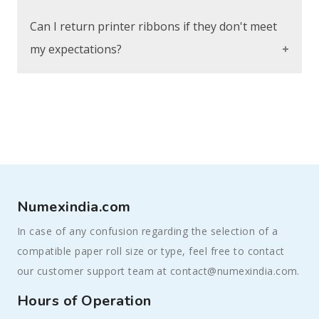
requirements.
Refer to the product details for each ribbon
Can I return printer ribbons if they don't meet
to find information on ink formulation. Our
my expectations?
customer service team is also available to
assist in selecting the right ribbon for your
Absolutely, our return process is easy. You
needs.
can exchange or get a refund within a
specific period. If the ribbons don't meet
your expectations, reach out to our customer
service for help or check our Shipping and
Returns page for more details.
Numexindia.com
In case of any confusion regarding the selection of a
compatible paper roll size or type, feel free to contact
our customer support team at contact@numexindia.com.
Hours of Operation