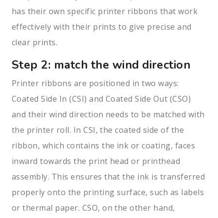
has their own specific printer ribbons that work
effectively with their prints to give precise and
clear prints.
Step 2: match the wind direction
Printer ribbons are positioned in two ways:
Coated Side In (CSI) and Coated Side Out (CSO)
and their wind direction needs to be matched with
the printer roll. In CSI, the coated side of the
ribbon, which contains the ink or coating, faces
inward towards the print head or printhead
assembly. This ensures that the ink is transferred
properly onto the printing surface, such as labels
or thermal paper. CSO, on the other hand,