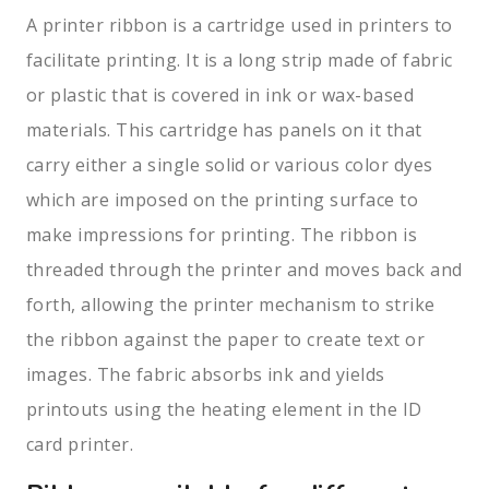
A printer ribbon is a cartridge used in printers to
facilitate printing. It is a long strip made of fabric
or plastic that is covered in ink or wax-based
materials. This cartridge has panels on it that
carry either a single solid or various color dyes
which are imposed on the printing surface to
make impressions for printing. The ribbon is
threaded through the printer and moves back and
forth, allowing the printer mechanism to strike
the ribbon against the paper to create text or
images. The fabric absorbs ink and yields
printouts using the heating element in the ID
card printer.