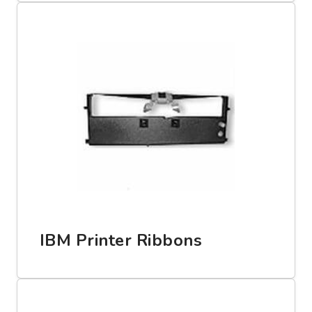
IBM Printer Ribbons