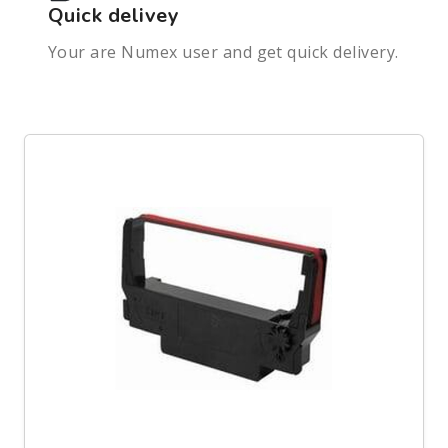
Quick delivey
Your are Numex user and get quick delivery.