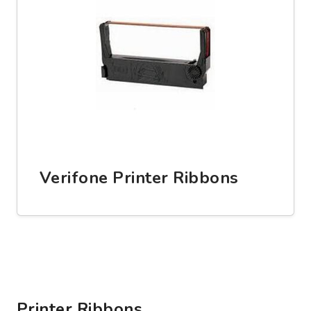
Verifone Printer Ribbons
Printer Ribbons