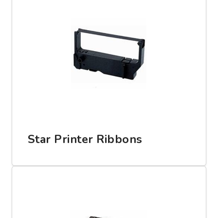
Star Printer Ribbons