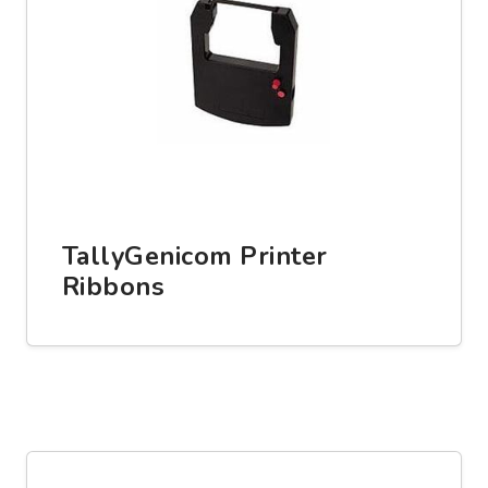
TallyGenicom Printer
Ribbons