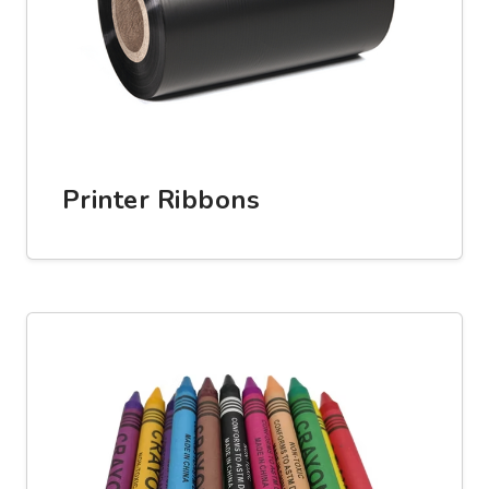
Printer Ribbons