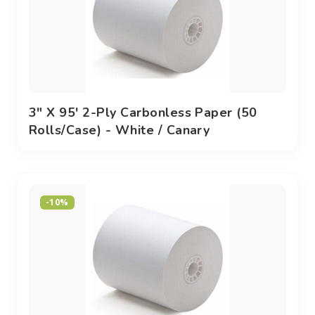
3" X 95' 2-Ply Carbonless Paper (50
Rolls/case) - White / Canary
-10%