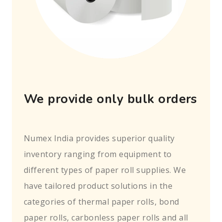
We provide only bulk orders
Numex India provides superior quality
inventory ranging from equipment to
different types of paper roll supplies. We
have tailored product solutions in the
categories of thermal paper rolls, bond
paper rolls, carbonless paper rolls and all