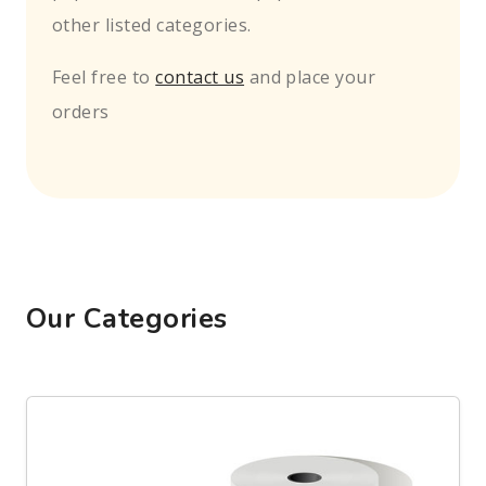
other listed categories.
Feel free to
contact us
and place your
orders
Our Categories