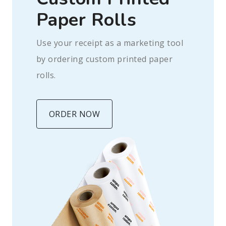
Paper Rolls
Use your receipt as a marketing tool
by ordering custom printed paper
rolls.
ORDER NOW