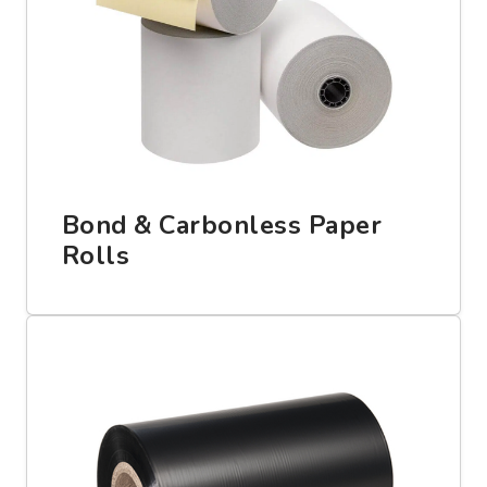
Bond & Carbonless Paper
Rolls