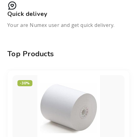
Quick delivey
Your are Numex user and get quick delivery.
Top Products
-30%