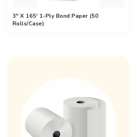
3" X 165' 1-Ply Bond Paper (50
Rolls/case)