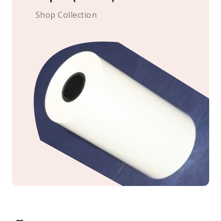
Shop Collection