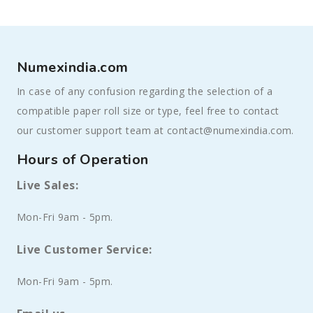
Numexindia.com
In case of any confusion regarding the selection of a
compatible paper roll size or type, feel free to contact
our customer support team at contact@numexindia.com.
Hours of Operation
Live Sales:
Mon-Fri 9am - 5pm.
Live Customer Service:
Mon-Fri 9am - 5pm.