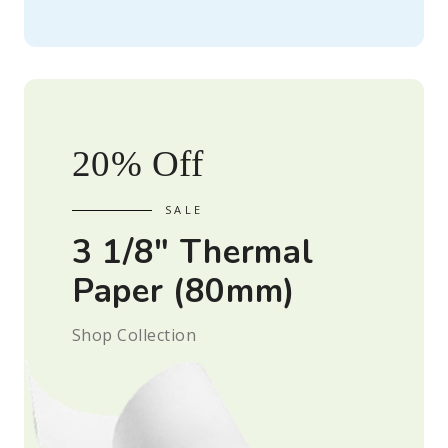
20% Off
3 1/8" Thermal
Paper (80mm)
Shop Collection