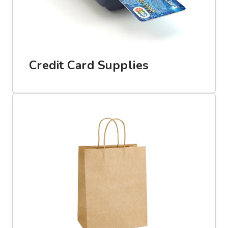
Credit Card Supplies