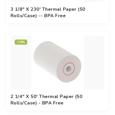
3 1/8" X 230' Thermal Paper (50
Rolls/case) -- BPA Free
-15%
2 1/4" X 50' Thermal Paper (50
Rolls/case) - BPA Free