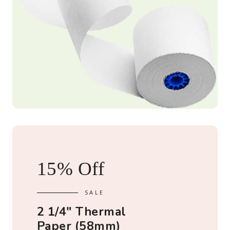
15% Off
2 1/4" Thermal
Paper (58mm)