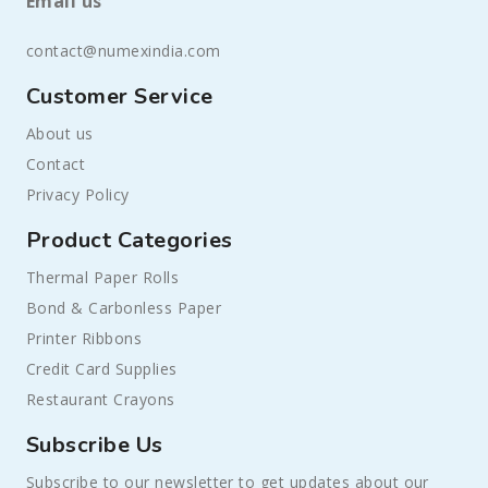
Email us
contact@numexindia.com
Customer Service
About us
Contact
Privacy Policy
Product Categories
Thermal Paper Rolls
Bond & Carbonless Paper
Printer Ribbons
Credit Card Supplies
Restaurant Crayons
Subscribe Us
Subscribe to our newsletter to get updates about our