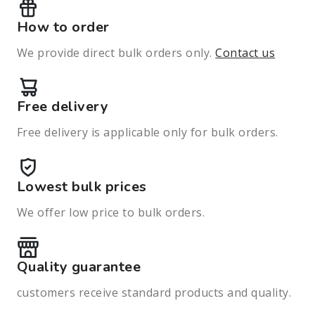
How to order
We provide direct bulk orders only.
Contact us
Free delivery
Free delivery is applicable only for bulk orders.
Lowest bulk prices
We offer low price to bulk orders.
Quality guarantee
customers receive standard products and quality.