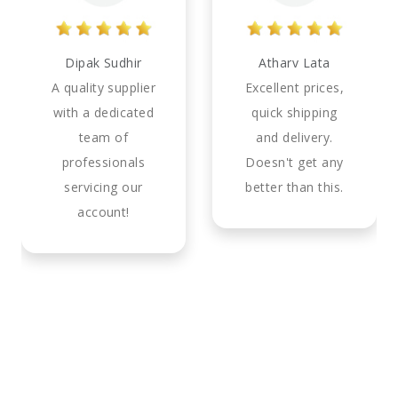
Dipak Sudhir
Atharv Lata
A quality supplier
Excellent prices,
with a dedicated
quick shipping
team of
and delivery.
professionals
Doesn't get any
servicing our
better than this.
account!