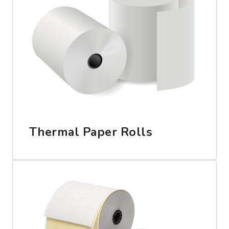
Thermal Paper Rolls