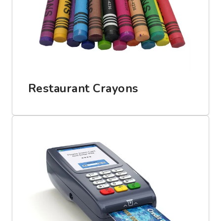
Restaurant Crayons