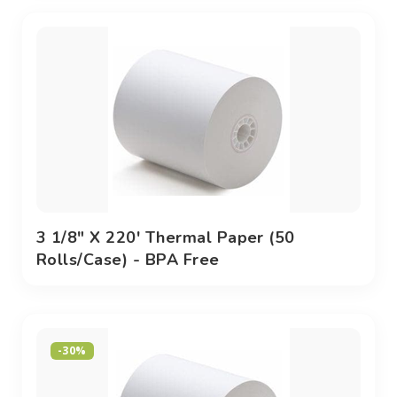
3 1/8" X 220' Thermal Paper (50
Rolls/case) - BPA Free
-30%