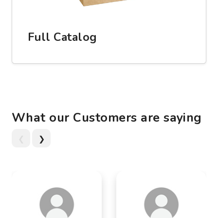
Full Catalog
What our Customers are saying
❮
❯