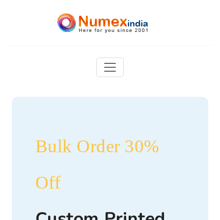
Bulk Order 30%
Off
Custom Printed