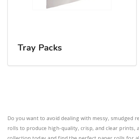
Tray Packs
Do you want to avoid dealing with messy, smudged recei
rolls to produce high-quality, crisp, and clear prints
collection today and find the perfect paper rolls for a