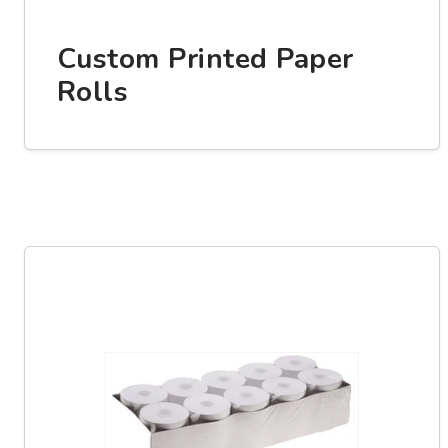
Custom Printed Paper
Rolls