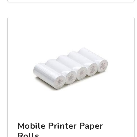
Mobile Printer Paper
Rolls