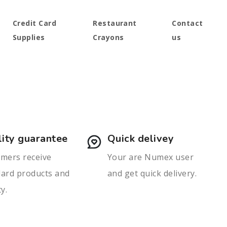
Credit Card
Restaurant
Contact
Supplies
Crayons
us
ity guarantee
Quick delivey
mers receive
Your are Numex user
dard products and
and get quick delivery.
ty.