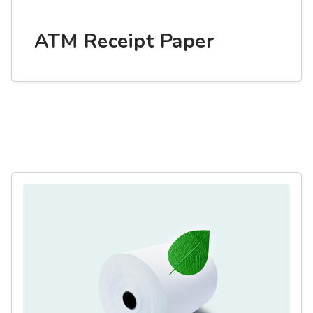
ATM Receipt Paper