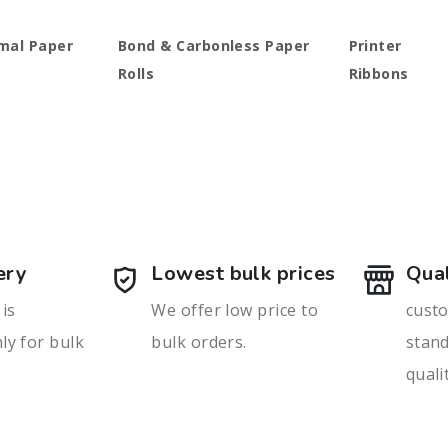
mal Paper
Bond & Carbonless Paper
Printer
Rolls
Ribbons
ery
Lowest bulk prices
Qual
 is
We offer low price to
custo
ly for bulk
bulk orders.
stan
quali