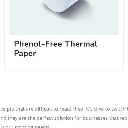
Phenol-Free Thermal
Paper
pts that are difficult to read? If so, it's time to switc
, and they are the perfect solution for businesses that re
ll your printing needs!