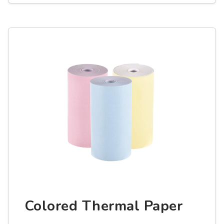
Colored Thermal Paper