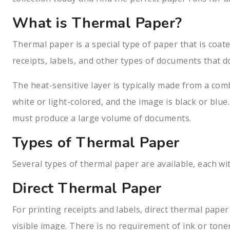
What is Thermal Paper?
Thermal paper is a special type of paper that is coat
receipts, labels, and other types of documents that d
The heat-sensitive layer is typically made from a com
white or light-colored, and the image is black or blue
must produce a large volume of documents.
Types of Thermal Paper
Several types of thermal paper are available, each wi
Direct Thermal Paper
For printing receipts and labels, direct thermal pape
visible image. There is no requirement of ink or tone