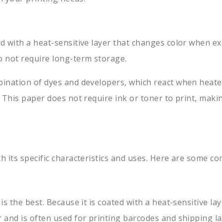
ed with a heat-sensitive layer that changes color when ex
o not require long-term storage.
bination of dyes and developers, which react when heated
. This paper does not require ink or toner to print, maki
th its specific characteristics and uses. Here are some 
r is the best. Because it is coated with a heat-sensitive
r and is often used for printing barcodes and shipping la