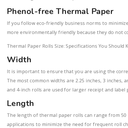
Phenol-free Thermal Paper
If you follow eco-friendly business norms to minimize
more environmentally friendly because they do not co
Thermal Paper Rolls Size: Specifications You Should
Width
It is important to ensure that you are using the corre
The most common widths are 2.25 inches, 3 inches, and
and 4-inch rolls are used for larger receipt and label 
Length
The length of thermal paper rolls can range from 50 t
applications to minimize the need for frequent roll c