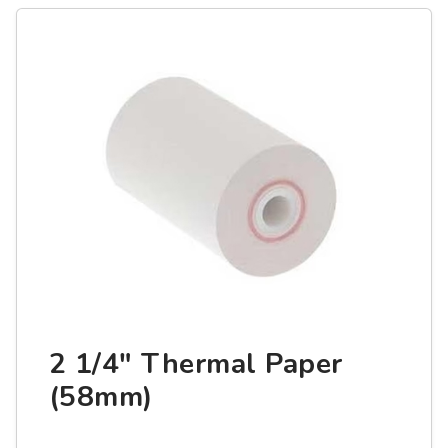
2 1/4" Thermal Paper
(58mm)