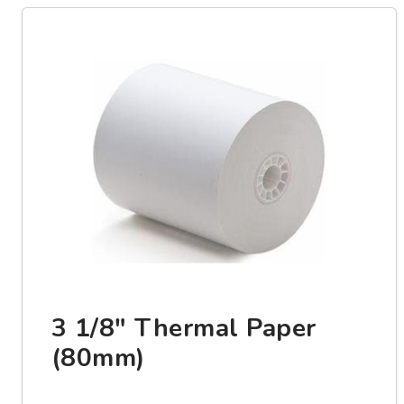
3 1/8" Thermal Paper
(80mm)