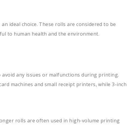
an ideal choice. These rolls are considered to be
mful to human health and the environment.
to avoid any issues or malfunctions during printing.
card machines and small receipt printers, while 3-inch
Longer rolls are often used in high-volume printing