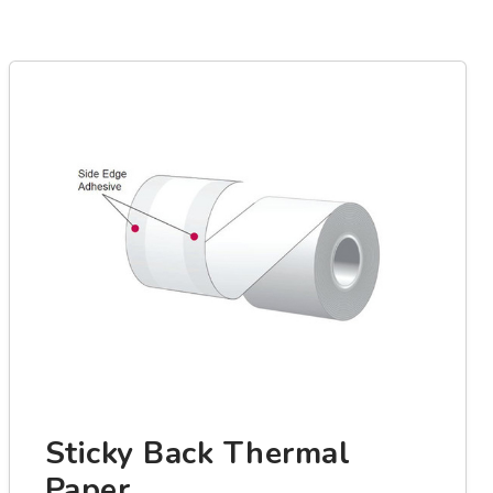
Sticky Back Thermal
Paper