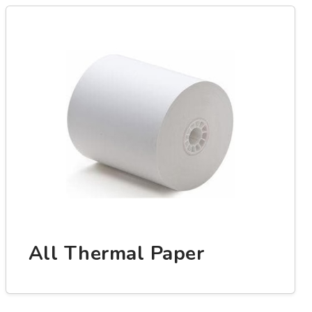
All Thermal Paper