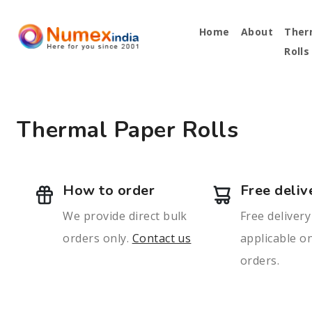
Home
About
Ther
Rolls
Thermal Paper Rolls
How to order
Free deliv
We provide direct bulk
Free delivery
orders only.
Contact us
applicable on
orders.