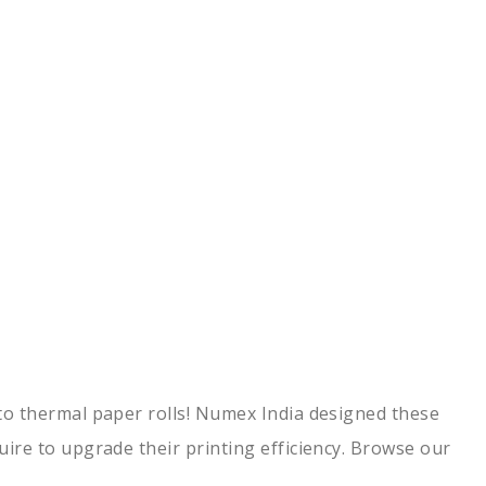
h to thermal paper rolls! Numex India designed these
quire to upgrade their printing efficiency. Browse our