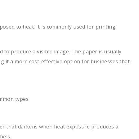
posed to heat. It is commonly used for printing
 to produce a visible image. The paper is usually
ng it a more cost-effective option for businesses that
common types:
 layer that darkens when heat exposure produces a
bels.