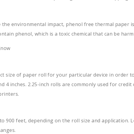
 the environmental impact, phenol free thermal paper is 
ntain phenol, which is a toxic chemical that can be har
 Know
ct size of paper roll for your particular device in order 
 4 inches. 2.25-inch rolls are commonly used for credit 
printers.
o 900 feet, depending on the roll size and application. 
hanges.