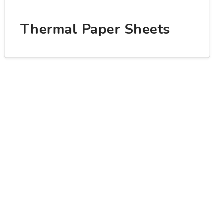
Thermal Paper Sheets